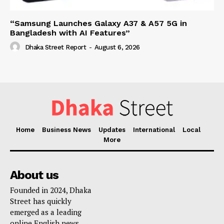
“Samsung Launches Galaxy A37 & A57 5G in
Bangladesh with AI Features”
Dhaka Street Report
-
August 6, 2026
Home
Business News
Updates
International
Local
More
About us
Founded in 2024, Dhaka
Street has quickly
emerged as a leading
online English news