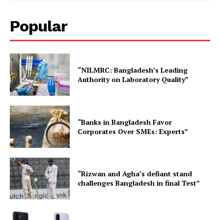
Popular
“NILMRC: Bangladesh’s Leading
Authority on Laboratory Quality”
“Banks in Bangladesh Favor
Corporates Over SMEs: Experts”
“Rizwan and Agha’s defiant stand
challenges Bangladesh in final Test”