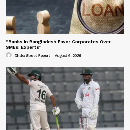
“Banks in Bangladesh Favor Corporates Over
SMEs: Experts”
Dhaka Street Report
-
August 6, 2026