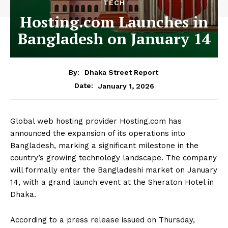
TECH
Hosting.com Launches in
Bangladesh on January 14
By:
Dhaka Street Report
January 1, 2026
Date:
Global web hosting provider Hosting.com has
announced the expansion of its operations into
Bangladesh, marking a significant milestone in the
country’s growing technology landscape. The company
will formally enter the Bangladeshi market on January
14, with a grand launch event at the Sheraton Hotel in
Dhaka.
According to a press release issued on Thursday,