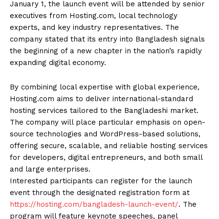
January 1, the launch event will be attended by senior
executives from Hosting.com, local technology
experts, and key industry representatives. The
company stated that its entry into Bangladesh signals
the beginning of a new chapter in the nation’s rapidly
expanding digital economy.
By combining local expertise with global experience,
Hosting.com aims to deliver international-standard
hosting services tailored to the Bangladeshi market.
The company will place particular emphasis on open-
source technologies and WordPress-based solutions,
offering secure, scalable, and reliable hosting services
for developers, digital entrepreneurs, and both small
and large enterprises.
Interested participants can register for the launch
event through the designated registration form at
https://hosting.com/bangladesh-launch-event/
. The
program will feature keynote speeches, panel