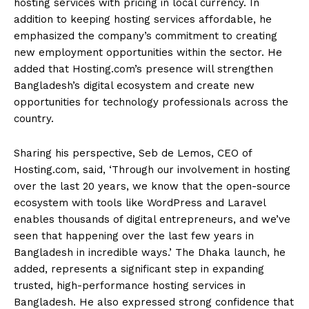
hosting services with pricing in local currency. In
addition to keeping hosting services affordable, he
emphasized the company’s commitment to creating
new employment opportunities within the sector. He
added that Hosting.com’s presence will strengthen
Bangladesh’s digital ecosystem and create new
opportunities for technology professionals across the
country.
Sharing his perspective, Seb de Lemos, CEO of
Hosting.com, said, ‘Through our involvement in hosting
over the last 20 years, we know that the open-source
ecosystem with tools like WordPress and Laravel
enables thousands of digital entrepreneurs, and we’ve
seen that happening over the last few years in
Bangladesh in incredible ways.’ The Dhaka launch, he
added, represents a significant step in expanding
trusted, high-performance hosting services in
Bangladesh. He also expressed strong confidence that