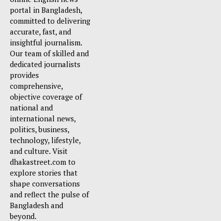
portal in Bangladesh,
committed to delivering
accurate, fast, and
insightful journalism.
Our team of skilled and
dedicated journalists
provides
comprehensive,
objective coverage of
national and
international news,
politics, business,
technology, lifestyle,
and culture. Visit
dhakastreet.com to
explore stories that
shape conversations
and reflect the pulse of
Bangladesh and
beyond.