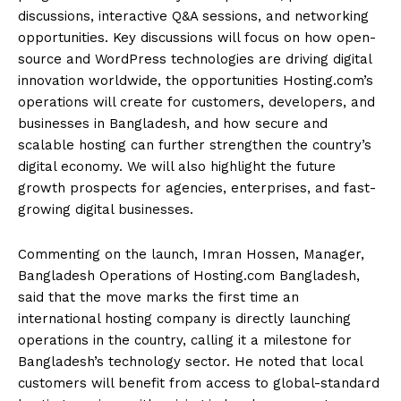
discussions, interactive Q&A sessions, and networking
opportunities. Key discussions will focus on how open-
source and WordPress technologies are driving digital
innovation worldwide, the opportunities Hosting.com’s
operations will create for customers, developers, and
businesses in Bangladesh, and how secure and
scalable hosting can further strengthen the country’s
digital economy. We will also highlight the future
growth prospects for agencies, enterprises, and fast-
growing digital businesses.
Commenting on the launch, Imran Hossen, Manager,
Bangladesh Operations of Hosting.com Bangladesh,
said that the move marks the first time an
international hosting company is directly launching
operations in the country, calling it a milestone for
Bangladesh’s technology sector. He noted that local
customers will benefit from access to global-standard