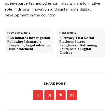
open-source technologies can play a transformative
role in driving innovation and sustainable digital
development in the country.
Previous article
Next article
BCB Initiates Investigation
A Privacy-First Social
Following Jahanara’s
Platform Enters
Complaint; Legal Advisors
Bangladesh, Reframing
Issue Statement
South Asia’s Digital
Choices
SHARE POST: