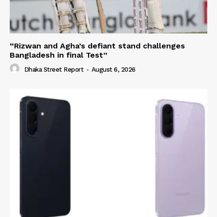
“Rizwan and Agha’s defiant stand challenges
Bangladesh in final Test”
Dhaka Street Report
-
August 6, 2026