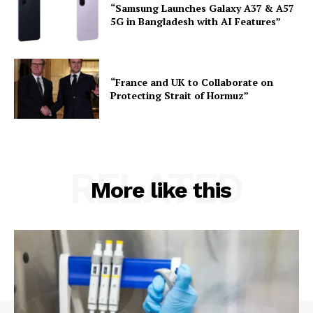
“Samsung Launches Galaxy A37 & A57
5G in Bangladesh with AI Features”
“France and UK to Collaborate on
Protecting Strait of Hormuz”
RELATED
More like this