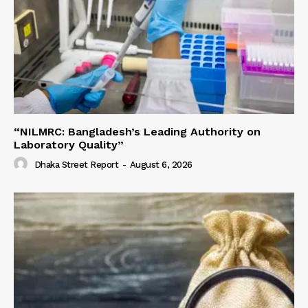
“NILMRC: Bangladesh’s Leading Authority on
Laboratory Quality”
Dhaka Street Report
-
August 6, 2026