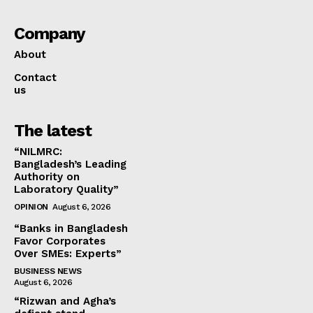
Company
About
Contact
us
The latest
“NILMRC:
Bangladesh’s Leading
Authority on
Laboratory Quality”
OPINION
August 6, 2026
“Banks in Bangladesh
Favor Corporates
Over SMEs: Experts”
BUSINESS NEWS
August 6, 2026
“Rizwan and Agha’s