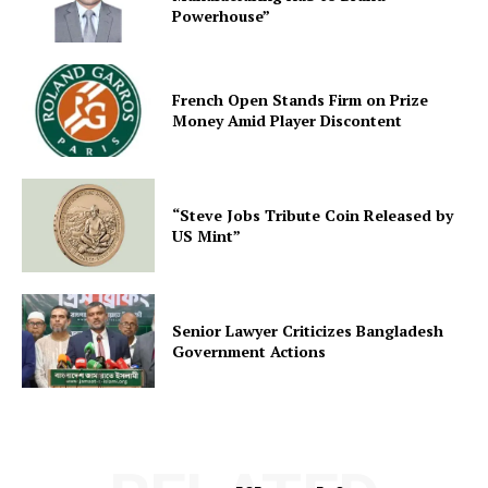
Powerhouse”
French Open Stands Firm on Prize
Money Amid Player Discontent
“Steve Jobs Tribute Coin Released by
US Mint”
Senior Lawyer Criticizes Bangladesh
Government Actions