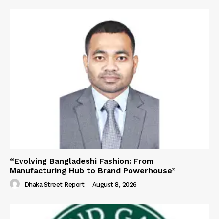
“Evolving Bangladeshi Fashion: From
Manufacturing Hub to Brand Powerhouse”
Dhaka Street Report
-
August 8, 2026