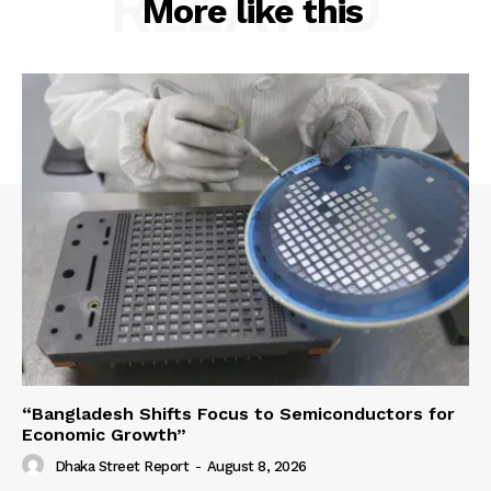
RELATED
More like this
“Bangladesh Shifts Focus to Semiconductors for
Economic Growth”
Dhaka Street Report
-
August 8, 2026