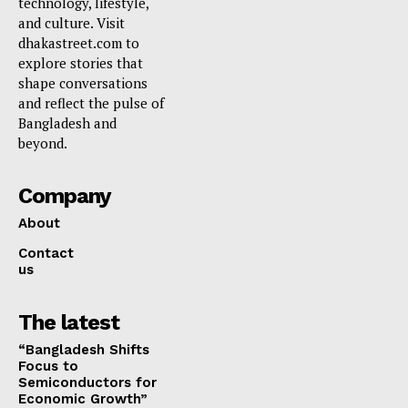
technology, lifestyle,
and culture. Visit
dhakastreet.com to
explore stories that
shape conversations
and reflect the pulse of
Bangladesh and
beyond.
Company
About
Contact
us
The latest
“Bangladesh Shifts
Focus to
Semiconductors for
Economic Growth”