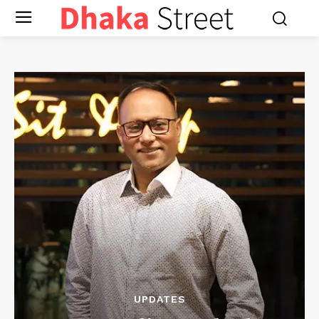
UPDATES