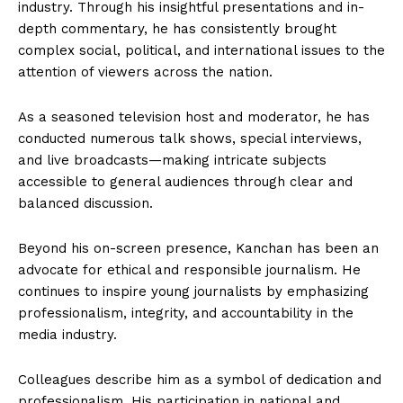
industry. Through his insightful presentations and in-
depth commentary, he has consistently brought
complex social, political, and international issues to the
attention of viewers across the nation.
As a seasoned television host and moderator, he has
conducted numerous talk shows, special interviews,
and live broadcasts—making intricate subjects
accessible to general audiences through clear and
balanced discussion.
Beyond his on-screen presence, Kanchan has been an
advocate for ethical and responsible journalism. He
continues to inspire young journalists by emphasizing
professionalism, integrity, and accountability in the
media industry.
Colleagues describe him as a symbol of dedication and
professionalism. His participation in national and