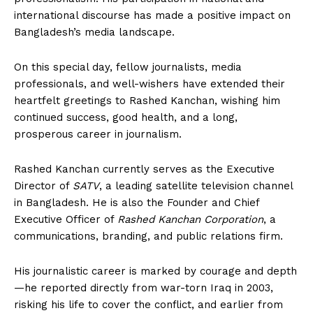
international discourse has made a positive impact on
Bangladesh’s media landscape.
On this special day, fellow journalists, media
professionals, and well-wishers have extended their
heartfelt greetings to Rashed Kanchan, wishing him
continued success, good health, and a long,
prosperous career in journalism.
Rashed Kanchan currently serves as the Executive
Director of
SATV
, a leading satellite television channel
in Bangladesh. He is also the Founder and Chief
Executive Officer of
Rashed Kanchan Corporation
, a
communications, branding, and public relations firm.
His journalistic career is marked by courage and depth
—he reported directly from war-torn Iraq in 2003,
risking his life to cover the conflict, and earlier from