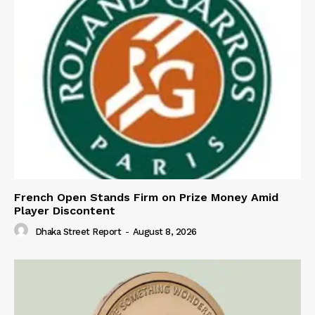
French Open Stands Firm on Prize Money Amid
Player Discontent
Dhaka Street Report
-
August 8, 2026