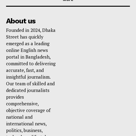
About us
Founded in 2024, Dhaka
Street has quickly
emerged as a leading
online English news
portal in Bangladesh,
committed to delivering
accurate, fast, and
insightful journalism.
Our team of skilled and
dedicated journalists
provides
comprehensive,
objective coverage of
national and
international news,
politics, business,