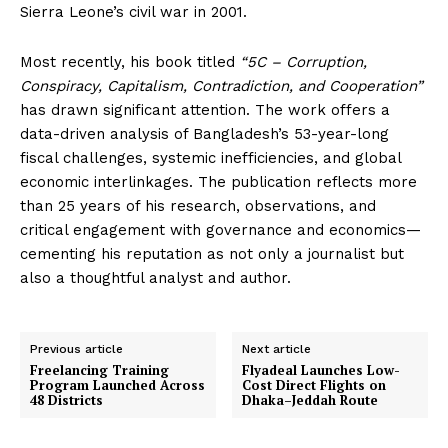
Sierra Leone’s civil war in 2001.
Most recently, his book titled
“5C – Corruption,
Conspiracy, Capitalism, Contradiction, and Cooperation”
has drawn significant attention. The work offers a
data-driven analysis of Bangladesh’s 53-year-long
fiscal challenges, systemic inefficiencies, and global
economic interlinkages. The publication reflects more
than 25 years of his research, observations, and
critical engagement with governance and economics—
cementing his reputation as not only a journalist but
also a thoughtful analyst and author.
Previous article
Next article
Freelancing Training
Flyadeal Launches Low-
Program Launched Across
Cost Direct Flights on
48 Districts
Dhaka–Jeddah Route