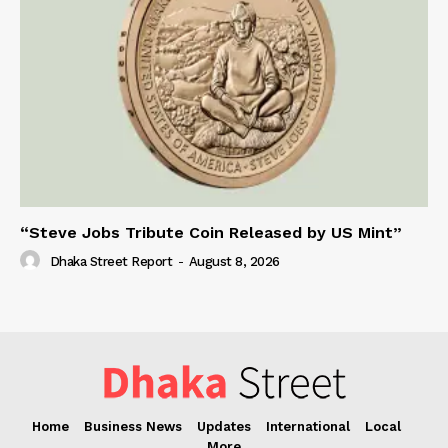
“Steve Jobs Tribute Coin Released by US Mint”
Dhaka Street Report
-
August 8, 2026
Home
Business News
Updates
International
Local
More