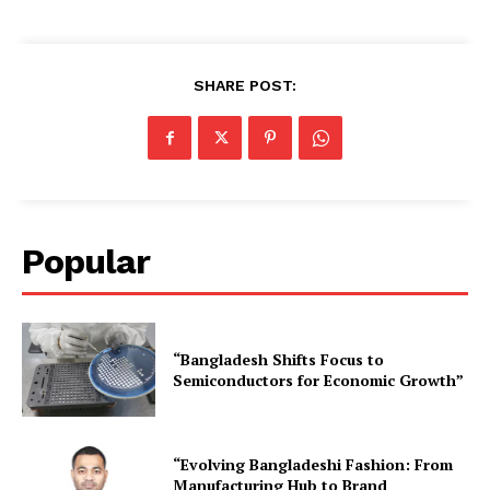
SHARE POST:
Popular
“Bangladesh Shifts Focus to
Semiconductors for Economic Growth”
“Evolving Bangladeshi Fashion: From
Manufacturing Hub to Brand