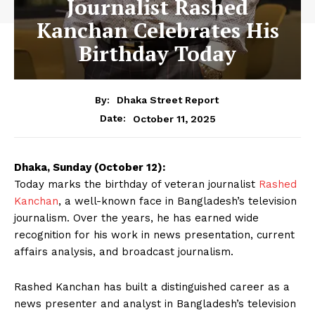
Journalist Rashed
Kanchan Celebrates His
Birthday Today
By:
Dhaka Street Report
October 11, 2025
Date:
Dhaka, Sunday (October 12):
Today marks the birthday of veteran journalist
Rashed
Kanchan
, a well-known face in Bangladesh’s television
journalism. Over the years, he has earned wide
recognition for his work in news presentation, current
affairs analysis, and broadcast journalism.
Rashed Kanchan has built a distinguished career as a
news presenter and analyst in Bangladesh’s television