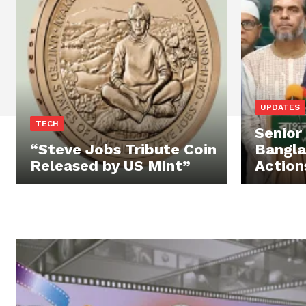
UPDATES
TECH
Senior
“Steve Jobs Tribute Coin
Bangl
Released by US Mint”
Action