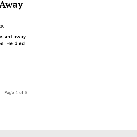
 Away
026
passed away
es. He died
Page 4 of 5