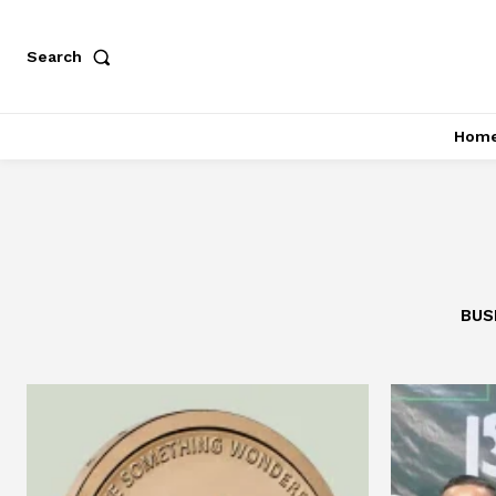
Search
Hom
BUS