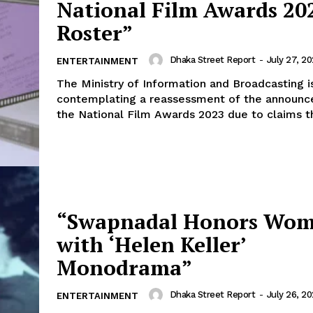
National Film Awards 20
Roster”
Dhaka Street Report
-
July 27, 2
ENTERTAINMENT
The Ministry of Information and Broadcasting i
contemplating a reassessment of the announc
the National Film Awards 2023 due to claims th
“Swapnadal Honors Wo
with ‘Helen Keller’
Monodrama”
Dhaka Street Report
-
July 26, 2
ENTERTAINMENT