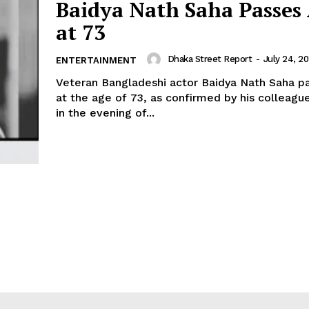
Baidya Nath Saha Passes
at 73
Dhaka Street Report
-
July 24, 2
ENTERTAINMENT
Veteran Bangladeshi actor Baidya Nath Saha 
at the age of 73, as confirmed by his colleagu
in the evening of...