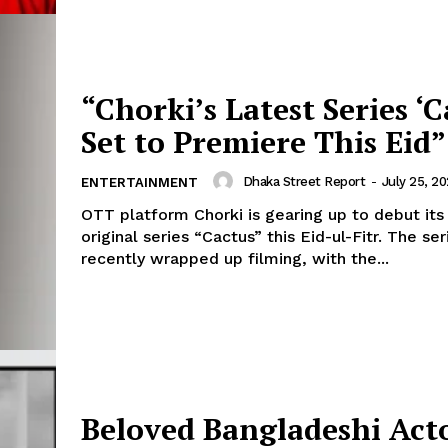
“Chorki’s Latest Series ‘C
Set to Premiere This Eid”
Dhaka Street Report
-
July 25, 2
ENTERTAINMENT
OTT platform Chorki is gearing up to debut its
original series “Cactus” this Eid-ul-Fitr. The ser
recently wrapped up filming, with the...
Beloved Bangladeshi Act