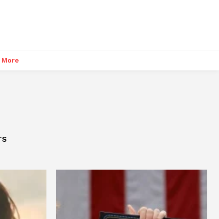
More
TS