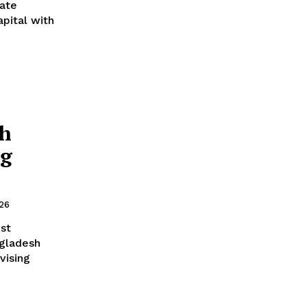
ate
pital with
sh
ng
026
st
vising