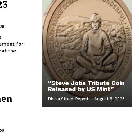
23
026
s
ement for
at the...
“Steve Jobs Tribute Coin
Released by US Mint”
men
Dhaka Street Report
-
August 8, 2026
026