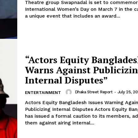
Theatre group Swapnadal is set to commemor
International Women’s Day on March 7 in the ca
a unique event that includes an award...
“Actors Equity Banglade
Warns Against Publicizi
Internal Disputes”
Dhaka Street Report
-
July 25, 2
ENTERTAINMENT
Actors Equity Bangladesh Issues Warning Again
Publicizing Internal Disputes Actors Equity Bangladesh
has issued a formal caution to its members, ad
them against airing internal...