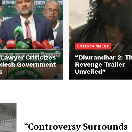
ENTERTAINMENT
 Lawyer Criticizes
“Dhurandhar 2: T
adesh Government
Revenge Trailer
s
Unveiled”
“Controversy Surrounds