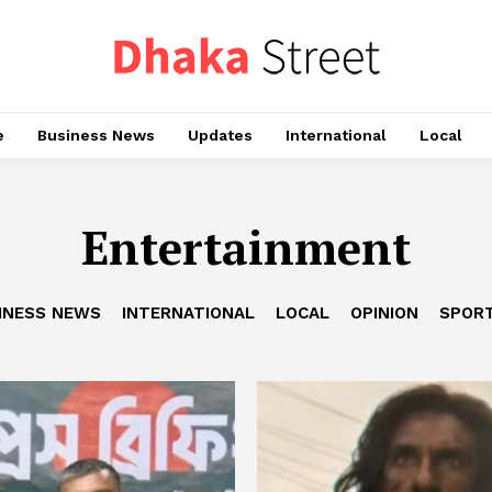
e
Business News
Updates
International
Local
Entertainment
INESS NEWS
INTERNATIONAL
LOCAL
OPINION
SPOR