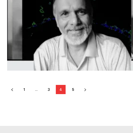
1
...
3
4
5