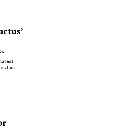
actus’
026
 latest
ies has
or