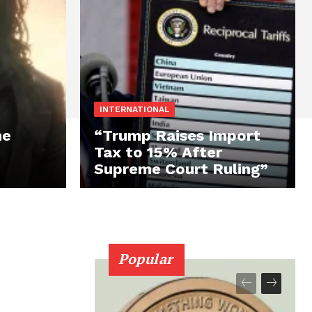
INTERNATIONAL
he
“Trump Raises Import
Tax to 15% After
Supreme Court Ruling”
Popular