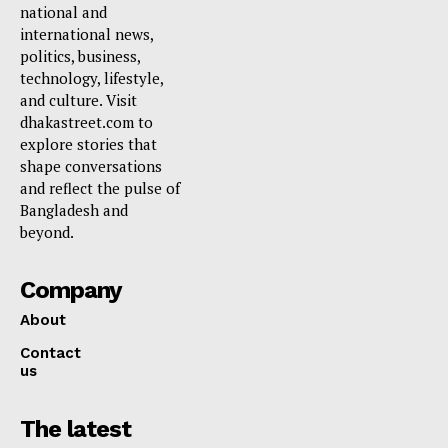
national and
international news,
politics, business,
technology, lifestyle,
and culture. Visit
dhakastreet.com to
explore stories that
shape conversations
and reflect the pulse of
Bangladesh and
beyond.
Company
About
Contact
us
The latest