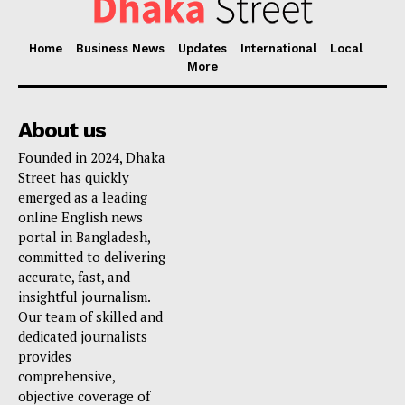
Home
Business News
Updates
International
Local
More
About us
Founded in 2024, Dhaka
Street has quickly
emerged as a leading
online English news
portal in Bangladesh,
committed to delivering
accurate, fast, and
insightful journalism.
Our team of skilled and
dedicated journalists
provides
comprehensive,
objective coverage of