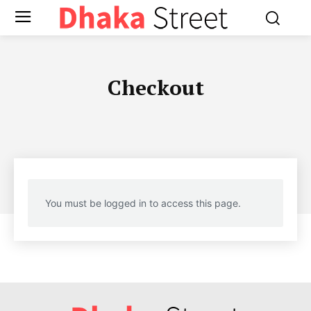
Checkout
You must be logged in to access this page.