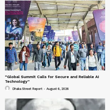
“Global Summit Calls for Secure and Reliable AI
Technology”
Dhaka Street Report
-
August 6, 2026