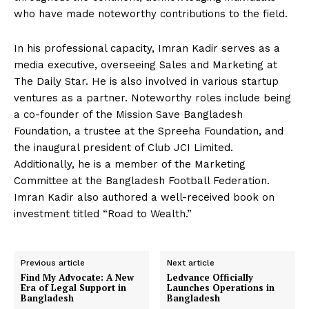
who have made noteworthy contributions to the field.
In his professional capacity, Imran Kadir serves as a
media executive, overseeing Sales and Marketing at
The Daily Star. He is also involved in various startup
ventures as a partner. Noteworthy roles include being
a co-founder of the Mission Save Bangladesh
Foundation, a trustee at the Spreeha Foundation, and
the inaugural president of Club JCI Limited.
Additionally, he is a member of the Marketing
Committee at the Bangladesh Football Federation.
Imran Kadir also authored a well-received book on
investment titled “Road to Wealth.”
Previous article
Next article
Find My Advocate: A New
Ledvance Officially
Era of Legal Support in
Launches Operations in
Bangladesh
Bangladesh