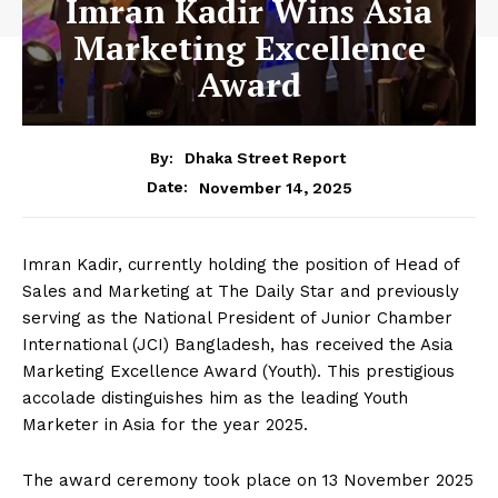
Imran Kadir Wins Asia
Marketing Excellence
Award
By:
Dhaka Street Report
November 14, 2025
Date:
Imran Kadir, currently holding the position of Head of
Sales and Marketing at The Daily Star and previously
serving as the National President of Junior Chamber
International (JCI) Bangladesh, has received the Asia
Marketing Excellence Award (Youth). This prestigious
accolade distinguishes him as the leading Youth
Marketer in Asia for the year 2025.
The award ceremony took place on 13 November 2025