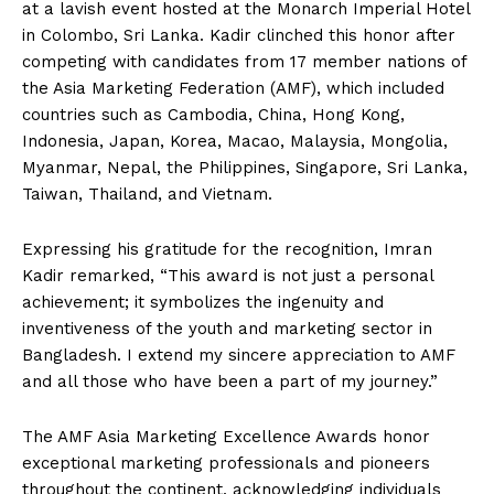
at a lavish event hosted at the Monarch Imperial Hotel
in Colombo, Sri Lanka. Kadir clinched this honor after
competing with candidates from 17 member nations of
the Asia Marketing Federation (AMF), which included
countries such as Cambodia, China, Hong Kong,
Indonesia, Japan, Korea, Macao, Malaysia, Mongolia,
Myanmar, Nepal, the Philippines, Singapore, Sri Lanka,
Taiwan, Thailand, and Vietnam.
Expressing his gratitude for the recognition, Imran
Kadir remarked, “This award is not just a personal
achievement; it symbolizes the ingenuity and
inventiveness of the youth and marketing sector in
Bangladesh. I extend my sincere appreciation to AMF
and all those who have been a part of my journey.”
The AMF Asia Marketing Excellence Awards honor
exceptional marketing professionals and pioneers
throughout the continent, acknowledging individuals