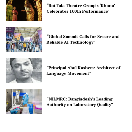
“BotTala Theatre Group’s ‘Khona’
Celebrates 100th Performance”
“Global Summit Calls for Secure and
Reliable AI Technology”
“Principal Abul Kashem: Architect of
Language Movement”
“NILMRC: Bangladesh’s Leading
Authority on Laboratory Quality”