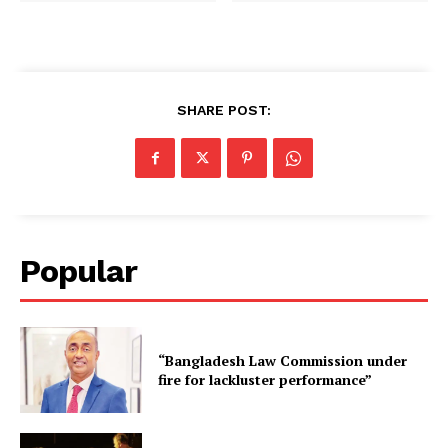
SHARE POST:
Popular
“Bangladesh Law Commission under
fire for lackluster performance”