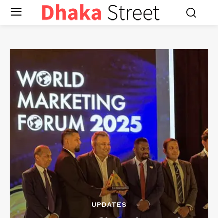
UPDATES