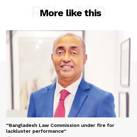
RELATED
More like this
“Bangladesh Law Commission under fire for
lackluster performance”