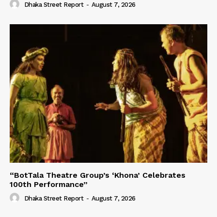
Dhaka Street Report
-
August 7, 2026
“BotTala Theatre Group’s ‘Khona’ Celebrates
100th Performance”
Dhaka Street Report
-
August 7, 2026