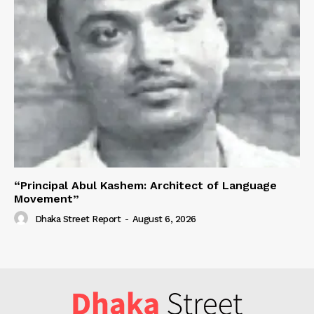
“Principal Abul Kashem: Architect of Language
Movement”
Dhaka Street Report
-
August 6, 2026