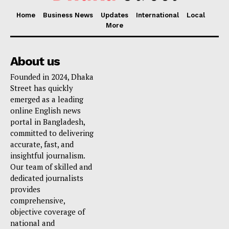
Home
Business News
Updates
International
Local
More
About us
Founded in 2024, Dhaka
Street has quickly
emerged as a leading
online English news
portal in Bangladesh,
committed to delivering
accurate, fast, and
insightful journalism.
Our team of skilled and
dedicated journalists
provides
comprehensive,
objective coverage of
national and