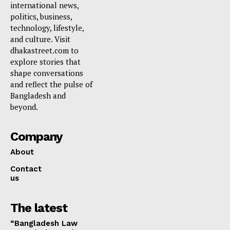
international news,
politics, business,
technology, lifestyle,
and culture. Visit
dhakastreet.com to
explore stories that
shape conversations
and reflect the pulse of
Bangladesh and
beyond.
Company
About
Contact
us
The latest
“Bangladesh Law