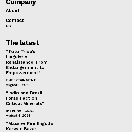
Company
About
Contact
us
The latest
“Toto Tribe’s
Linguistic
Renaissance: From
Endangerment to
Empowerment”
ENTERTAINMENT
August 6, 2026
“India and Brazil
Forge Pact on
Critical Minerals”
INTERNATIONAL
August 6, 2026
“Massive Fire Engulfs
Karwan Bazar