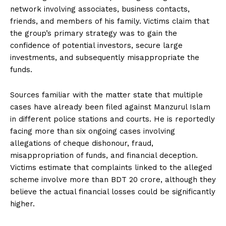
network involving associates, business contacts,
friends, and members of his family. Victims claim that
the group’s primary strategy was to gain the
confidence of potential investors, secure large
investments, and subsequently misappropriate the
funds.
Sources familiar with the matter state that multiple
cases have already been filed against Manzurul Islam
in different police stations and courts. He is reportedly
facing more than six ongoing cases involving
allegations of cheque dishonour, fraud,
misappropriation of funds, and financial deception.
Victims estimate that complaints linked to the alleged
scheme involve more than BDT 20 crore, although they
believe the actual financial losses could be significantly
higher.