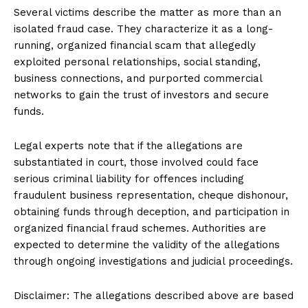
Several victims describe the matter as more than an
isolated fraud case. They characterize it as a long-
running, organized financial scam that allegedly
exploited personal relationships, social standing,
business connections, and purported commercial
networks to gain the trust of investors and secure
funds.
Legal experts note that if the allegations are
substantiated in court, those involved could face
serious criminal liability for offences including
fraudulent business representation, cheque dishonour,
obtaining funds through deception, and participation in
organized financial fraud schemes. Authorities are
expected to determine the validity of the allegations
through ongoing investigations and judicial proceedings.
Disclaimer: The allegations described above are based