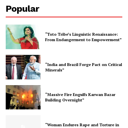
Popular
“Toto Tribe’s Linguistic Renaissance:
From Endangerment to Empowerment”
“India and Brazil Forge Pact on Critical
Minerals”
“Massive Fire Engulfs Karwan Bazar
Building Overnight”
“Woman Endures Rape and Torture in