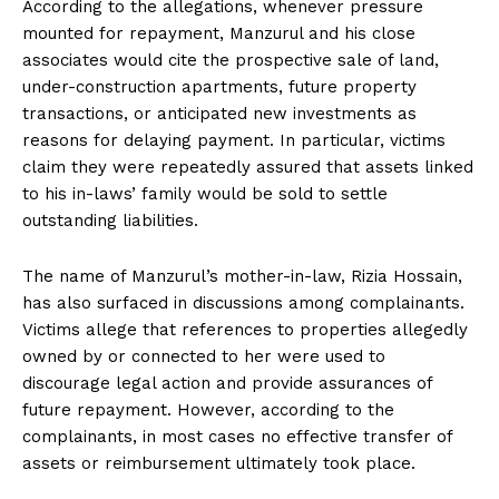
According to the allegations, whenever pressure
mounted for repayment, Manzurul and his close
associates would cite the prospective sale of land,
under-construction apartments, future property
transactions, or anticipated new investments as
reasons for delaying payment. In particular, victims
claim they were repeatedly assured that assets linked
to his in-laws’ family would be sold to settle
outstanding liabilities.
The name of Manzurul’s mother-in-law, Rizia Hossain,
has also surfaced in discussions among complainants.
Victims allege that references to properties allegedly
owned by or connected to her were used to
discourage legal action and provide assurances of
future repayment. However, according to the
complainants, in most cases no effective transfer of
assets or reimbursement ultimately took place.