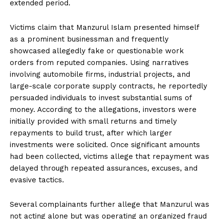
extended period.
Victims claim that Manzurul Islam presented himself
as a prominent businessman and frequently
showcased allegedly fake or questionable work
orders from reputed companies. Using narratives
involving automobile firms, industrial projects, and
large-scale corporate supply contracts, he reportedly
persuaded individuals to invest substantial sums of
money. According to the allegations, investors were
initially provided with small returns and timely
repayments to build trust, after which larger
investments were solicited. Once significant amounts
had been collected, victims allege that repayment was
delayed through repeated assurances, excuses, and
evasive tactics.
Several complainants further allege that Manzurul was
not acting alone but was operating an organized fraud