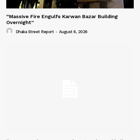
“Massive Fire Engulfs Karwan Bazar Building
Overnight”
Dhaka Street Report
-
August 6, 2026