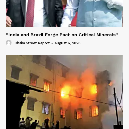
“India and Brazil Forge Pact on Critical Minerals”
Dhaka Street Report
-
August 6, 2026