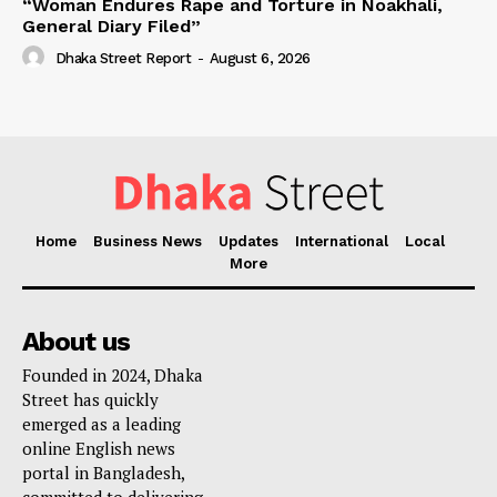
“Woman Endures Rape and Torture in Noakhali,
General Diary Filed”
Dhaka Street Report
-
August 6, 2026
Home
Business News
Updates
International
Local
More
About us
Founded in 2024, Dhaka
Street has quickly
emerged as a leading
online English news
portal in Bangladesh,