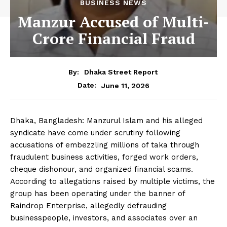
BUSINESS NEWS
Manzur Accused of Multi-
Crore Financial Fraud
By:
Dhaka Street Report
June 11, 2026
Date:
Dhaka, Bangladesh: Manzurul Islam and his alleged
syndicate have come under scrutiny following
accusations of embezzling millions of taka through
fraudulent business activities, forged work orders,
cheque dishonour, and organized financial scams.
According to allegations raised by multiple victims, the
group has been operating under the banner of
Raindrop Enterprise, allegedly defrauding
businesspeople, investors, and associates over an