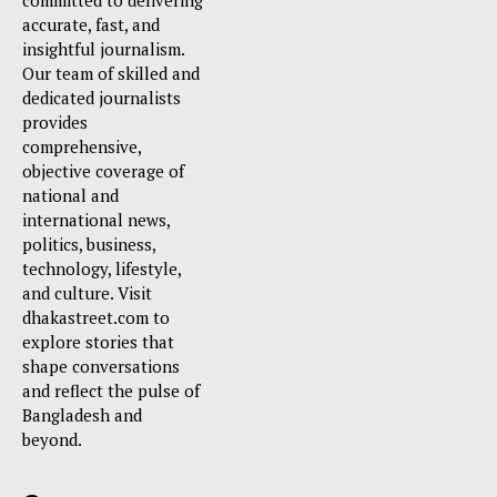
committed to delivering
accurate, fast, and
insightful journalism.
Our team of skilled and
dedicated journalists
provides
comprehensive,
objective coverage of
national and
international news,
politics, business,
technology, lifestyle,
and culture. Visit
dhakastreet.com to
explore stories that
shape conversations
and reflect the pulse of
Bangladesh and
beyond.