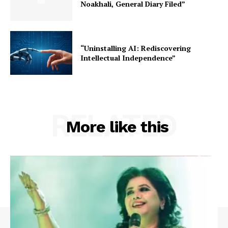
Noakhali, General Diary Filed”
“Uninstalling AI: Rediscovering
Intellectual Independence”
RELATED
More like this