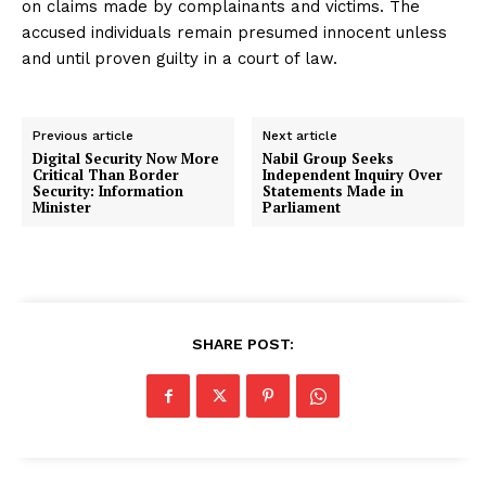
on claims made by complainants and victims. The
accused individuals remain presumed innocent unless
and until proven guilty in a court of law.
Previous article
Next article
Digital Security Now More
Nabil Group Seeks
Critical Than Border
Independent Inquiry Over
Security: Information
Statements Made in
Minister
Parliament
SHARE POST: