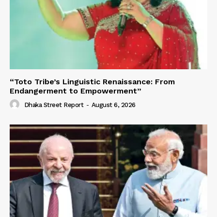
“Toto Tribe’s Linguistic Renaissance: From
Endangerment to Empowerment”
Dhaka Street Report
-
August 6, 2026