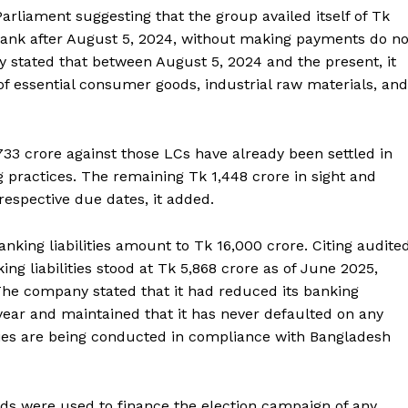
arliament suggesting that the group availed itself of Tk
i Bank after August 5, 2024, without making payments do no
 stated that between August 5, 2024 and the present, it
of essential consumer goods, industrial raw materials, and
33 crore against those LCs have already been settled in
 practices. The remaining Tk 1,448 crore in sight and
respective due dates, it added.
anking liabilities amount to Tk 16,000 crore. Citing audite
ing liabilities stood at Tk 5,868 crore as of June 2025,
he company stated that it had reduced its banking
 year and maintained that it has never defaulted on any
vities are being conducted in compliance with Bangladesh
nds were used to finance the election campaign of any