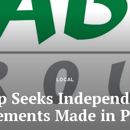
LOCAL
p Seeks Independ
ements Made in 