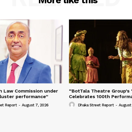
More like this
h Law Commission under
“BotTala Theatre Group’s 
ckluster performance”
Celebrates 100th Perform
et Report
-
August 7, 2026
Dhaka Street Report
-
August 