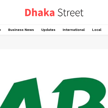
e
Business News
Updates
International
Local