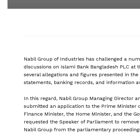
Nabil Group of Industries has challenged a n
discussions on Islami Bank Bangladesh PLC at th
several allegations and figures presented in the
statements, banking records, and information ava
In this regard, Nabil Group Managing Director a
submitted an application to the Prime Minister o
Finance Minister, the Home Minister, and the G
requested the Speaker of Parliament to remove 
Nabil Group from the parliamentary proceeding