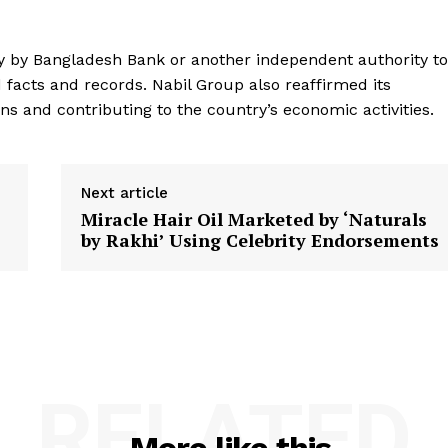
y by Bangladesh Bank or another independent authority to
facts and records. Nabil Group also reaffirmed its
s and contributing to the country’s economic activities.
Next article
Miracle Hair Oil Marketed by ‘Naturals
by Rakhi’ Using Celebrity Endorsements
RELATED