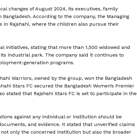
ical changes of August 2024, its executives, family
in Bangladesh. According to the company, the Managing
de in Rajshahi, where the children also pursue their
ial initiatives, stating that more than 1,500 widowed and
s industrial park. The company said it continues to
employment-generation programs.
jshahi Warriors, owned by the group, won the Bangladesh
Rajshahi Stars FC secured the Bangladesh Women’s Premier
stated that Rajshahi Stars FC is set to participate in the
ations against any individual or institution should be
 documents, and evidence. It stated that unverified claims
not only the concerned institution but also the broader