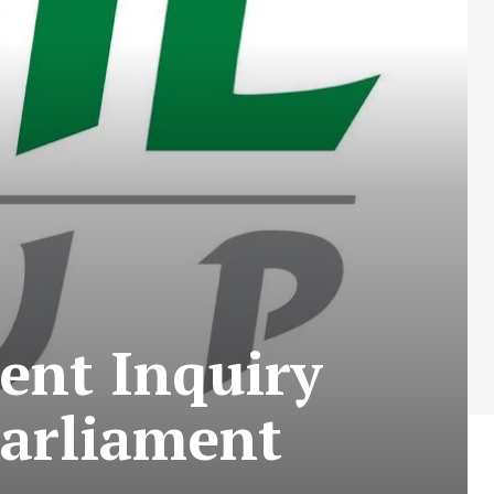
ent Inquiry
Parliament