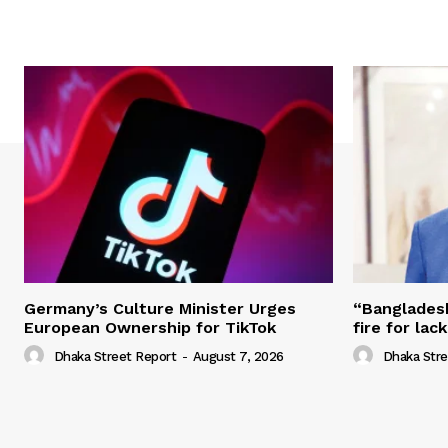
Germany’s Culture Minister Urges
“Banglades
European Ownership for TikTok
fire for la
Dhaka Street Report
-
August 7, 2026
Dhaka Stre