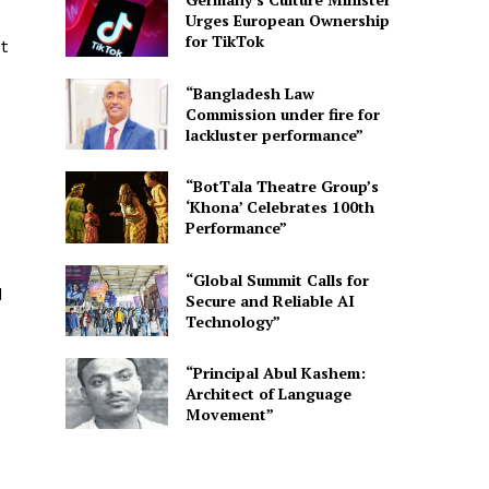
Urges European Ownership
for TikTok
t
“Bangladesh Law
Commission under fire for
lackluster performance”
“BotTala Theatre Group’s
‘Khona’ Celebrates 100th
Performance”
“Global Summit Calls for
d
Secure and Reliable AI
Technology”
“Principal Abul Kashem:
Architect of Language
Movement”