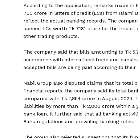
According to the application, remarks made in P
700 crore in letters of credit (LCs) from Islam
reflect the actual banking records. The company
opened LCs worth Tk 7,181 crore for the import 
other trading products.
The company said that bills amounting to Tk 5,7
accordance with international trade and banking
accepted bills are being paid according to their 
Nabil Group also disputed claims that its total b
financial reports, the company said its total bank
compared with Tk 7,864 crore in August 2024. T
liabilities by more than Tk 2,000 crore within a
bank loan. It further said that all banking acti
Bank regulations and prevailing banking rules.
The group also rejected suggestions that its fu