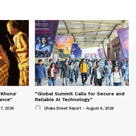
‘Khona’
“Global Summit Calls for Secure and
ance”
Reliable AI Technology”
7, 2026
Dhaka Street Report
-
August 6, 2026