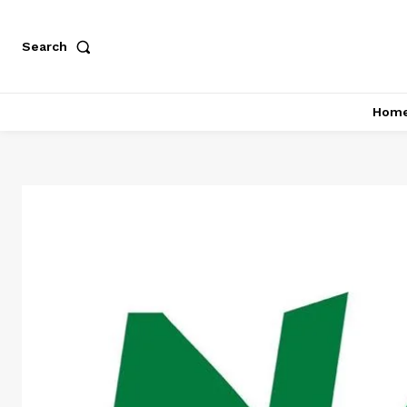
Search
Hom