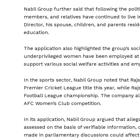
Nabil Group further said that following the polit
members, and relatives have continued to live 
Director, his spouse, children, and parents resi
education.
The application also highlighted the group’s soc
underprivileged women have been employed at it
support various social welfare activities and 
In the sports sector, Nabil Group noted that Ra
Premier Cricket League title this year, while 
Football League championship. The company also 
AFC Women’s Club competition.
In its application, Nabil Group argued that alleg
assessed on the basis of verifiable information,
made in parliamentary discussions could affect 