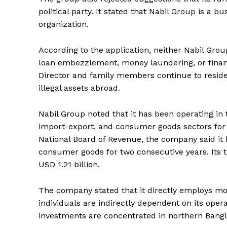
political party. It stated that Nabil Group is a bu
organization.
According to the application, neither Nabil Group
loan embezzlement, money laundering, or financ
Director and family members continue to reside
illegal assets abroad.
Nabil Group noted that it has been operating in 
import-export, and consumer goods sectors for
National Board of Revenue, the company said it
consumer goods for two consecutive years. Its 
USD 1.21 billion.
The company stated that it directly employs m
individuals are indirectly dependent on its oper
investments are concentrated in northern Bang