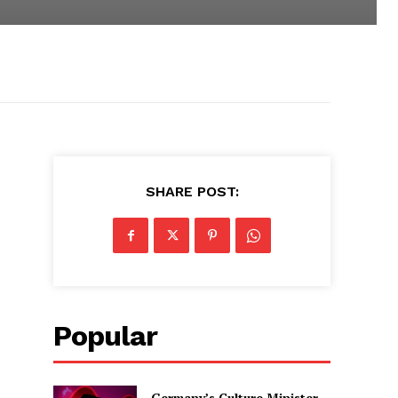
SHARE POST:
Popular
Germany’s Culture Minister