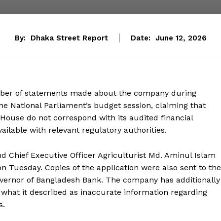
By:
Dhaka Street Report
Date:
June 12, 2026
umber of statements made about the company during
e National Parliament’s budget session, claiming that
 House do not correspond with its audited financial
ilable with relevant regulatory authorities.
nd Chief Executive Officer Agriculturist Md. Aminul Islam
n Tuesday. Copies of the application were also sent to the
overnor of Bangladesh Bank. The company has additionally
what it described as inaccurate information regarding
s.