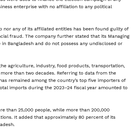
siness enterprise with no affiliation to any political
 nor any of its affiliated entities has been found guilty of
ial fraud. The company further stated that its Managing
 in Bangladesh and do not possess any undisclosed or
the agriculture, industry, food products, transportation,
 more than two decades. Referring to data from the
 has remained among the country’s top five importers of
total imports during the 2023–24 fiscal year amounted to
ore than 25,000 people, while more than 200,000
ations. It added that approximately 80 percent of its
ladesh.