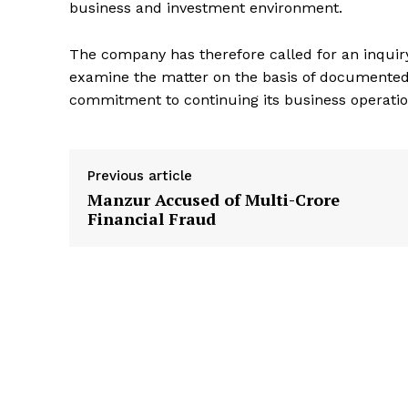
business and investment environment.
The company has therefore called for an inquir
examine the matter on the basis of documented 
commitment to continuing its business operation
Previous article
Manzur Accused of Multi-Crore
Financial Fraud