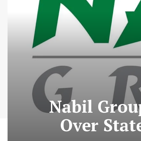
Nabil Grou
Over Stat