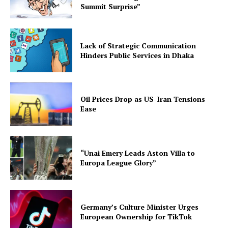
Summit Surprise”
Lack of Strategic Communication
Hinders Public Services in Dhaka
Oil Prices Drop as US-Iran Tensions
Ease
“Unai Emery Leads Aston Villa to
Europa League Glory”
Germany’s Culture Minister Urges
European Ownership for TikTok