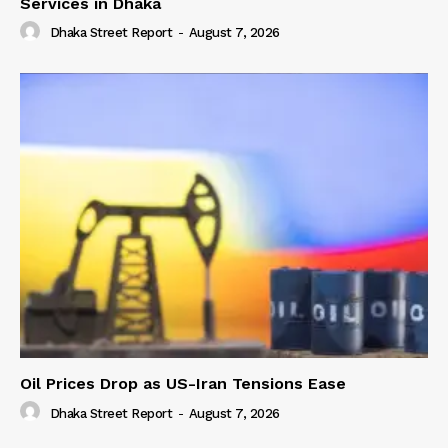
Services in Dhaka
Dhaka Street Report
-
August 7, 2026
Oil Prices Drop as US-Iran Tensions Ease
Dhaka Street Report
-
August 7, 2026