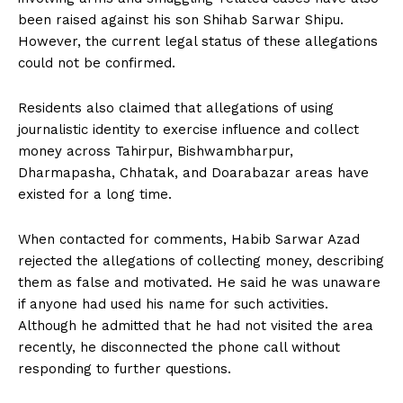
been raised against his son Shihab Sarwar Shipu.
However, the current legal status of these allegations
could not be confirmed.
Residents also claimed that allegations of using
journalistic identity to exercise influence and collect
money across Tahirpur, Bishwambharpur,
Dharmapasha, Chhatak, and Doarabazar areas have
existed for a long time.
When contacted for comments, Habib Sarwar Azad
rejected the allegations of collecting money, describing
them as false and motivated. He said he was unaware
if anyone had used his name for such activities.
Although he admitted that he had not visited the area
recently, he disconnected the phone call without
responding to further questions.