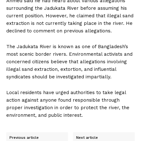
Ahmed said he had heard about various allegations
surrounding the Jadukata River before assuming his
current position. However, he claimed that illegal sand
extraction is not currently taking place in the river. He
declined to comment on previous allegations.
The Jadukata River is known as one of Bangladesh’s
most scenic border rivers. Environmental activists and
concerned citizens believe that allegations involving
illegal sand extraction, extortion, and influential
syndicates should be investigated impartially.
Local residents have urged authorities to take legal
action against anyone found responsible through
proper investigation in order to protect the river, the
environment, and public interest.
Previous article
Next article