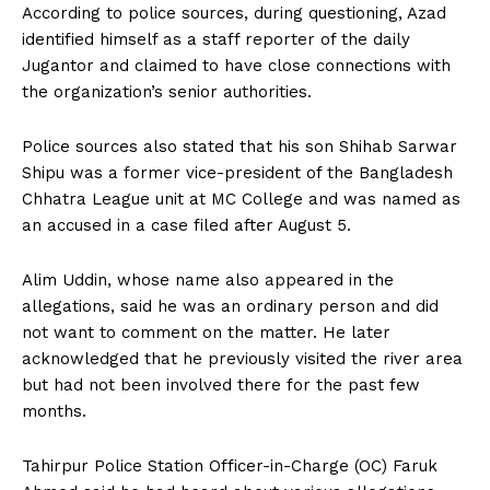
According to police sources, during questioning, Azad
identified himself as a staff reporter of the daily
Jugantor and claimed to have close connections with
the organization’s senior authorities.
Police sources also stated that his son Shihab Sarwar
Shipu was a former vice-president of the Bangladesh
Chhatra League unit at MC College and was named as
an accused in a case filed after August 5.
Alim Uddin, whose name also appeared in the
allegations, said he was an ordinary person and did
not want to comment on the matter. He later
acknowledged that he previously visited the river area
but had not been involved there for the past few
months.
Tahirpur Police Station Officer-in-Charge (OC) Faruk