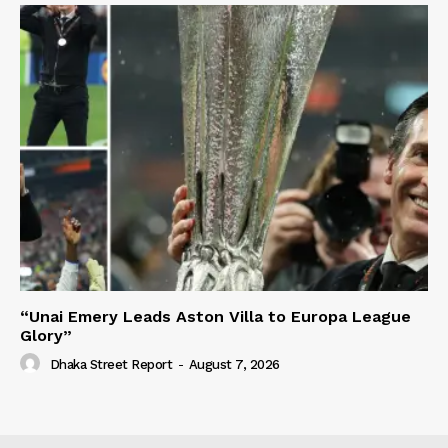
“Unai Emery Leads Aston Villa to Europa League
Glory”
Dhaka Street Report
-
August 7, 2026