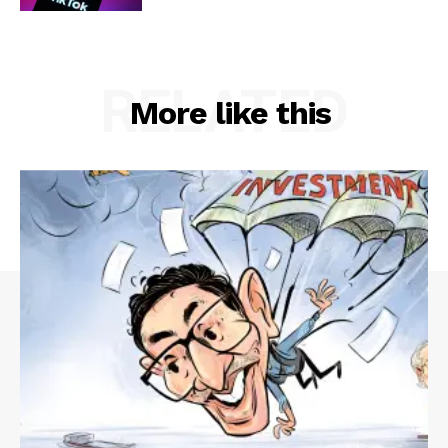
RELATED
More like this