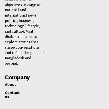
objective coverage of
national and
international news,
politics, business,
technology, lifestyle,
and culture. Visit
dhakastreet.com to
explore stories that
shape conversations
and reflect the pulse of
Bangladesh and
beyond.
Company
About
Contact
us