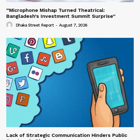
“Microphone Mishap Turned Theatrical:
Bangladesh’s Investment Summit Surprise”
Dhaka Street Report
-
August 7, 2026
Lack of Strategic Communication Hinders Public