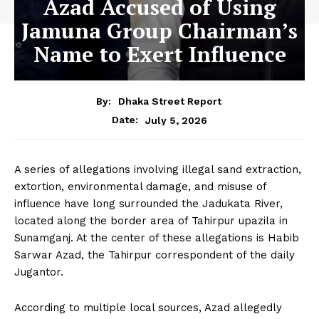
Azad Accused of Using
Jamuna Group Chairman’s
Name to Exert Influence
By:
Dhaka Street Report
July 5, 2026
Date:
A series of allegations involving illegal sand extraction,
extortion, environmental damage, and misuse of
influence have long surrounded the Jadukata River,
located along the border area of Tahirpur upazila in
Sunamganj. At the center of these allegations is Habib
Sarwar Azad, the Tahirpur correspondent of the daily
Jugantor.
According to multiple local sources, Azad allegedly