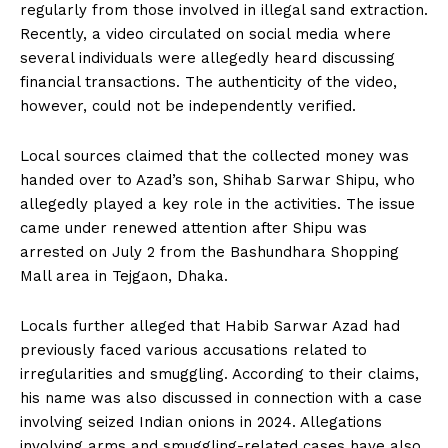
regularly from those involved in illegal sand extraction.
Recently, a video circulated on social media where
several individuals were allegedly heard discussing
financial transactions. The authenticity of the video,
however, could not be independently verified.
Local sources claimed that the collected money was
handed over to Azad’s son, Shihab Sarwar Shipu, who
allegedly played a key role in the activities. The issue
came under renewed attention after Shipu was
arrested on July 2 from the Bashundhara Shopping
Mall area in Tejgaon, Dhaka.
Locals further alleged that Habib Sarwar Azad had
previously faced various accusations related to
irregularities and smuggling. According to their claims,
his name was also discussed in connection with a case
involving seized Indian onions in 2024. Allegations
involving arms and smuggling-related cases have also