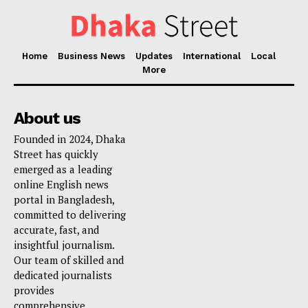
Home
Business News
Updates
International
Local
More
About us
Founded in 2024, Dhaka
Street has quickly
emerged as a leading
online English news
portal in Bangladesh,
committed to delivering
accurate, fast, and
insightful journalism.
Our team of skilled and
dedicated journalists
provides
comprehensive,