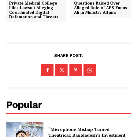
Private Medical College
Questions Raised Over
Files Lawsuit Alleging
Alleged Role of APS Yunus
Coordinated Digital
Ali in Ministry Affairs
Defamation and Threats
SHARE POST:
Popular
“Microphone Mishap Turned
Theatrical: Bangladesh’s Investment