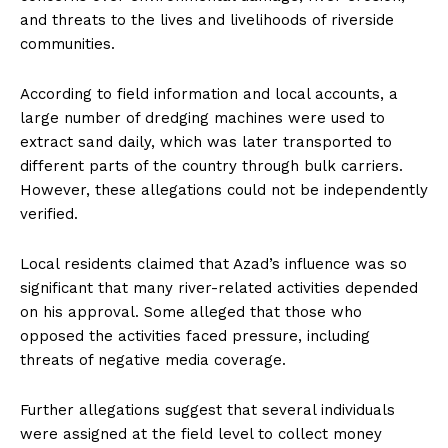
and threats to the lives and livelihoods of riverside
communities.
According to field information and local accounts, a
large number of dredging machines were used to
extract sand daily, which was later transported to
different parts of the country through bulk carriers.
However, these allegations could not be independently
verified.
Local residents claimed that Azad’s influence was so
significant that many river-related activities depended
on his approval. Some alleged that those who
opposed the activities faced pressure, including
threats of negative media coverage.
Further allegations suggest that several individuals
were assigned at the field level to collect money