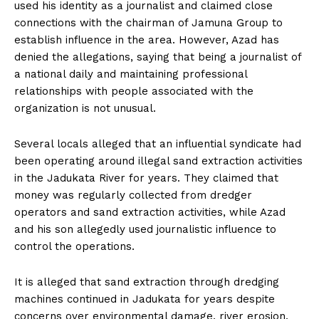
used his identity as a journalist and claimed close
connections with the chairman of Jamuna Group to
establish influence in the area. However, Azad has
denied the allegations, saying that being a journalist of
a national daily and maintaining professional
relationships with people associated with the
organization is not unusual.
Several locals alleged that an influential syndicate had
been operating around illegal sand extraction activities
in the Jadukata River for years. They claimed that
money was regularly collected from dredger
operators and sand extraction activities, while Azad
and his son allegedly used journalistic influence to
control the operations.
It is alleged that sand extraction through dredging
machines continued in Jadukata for years despite
concerns over environmental damage, river erosion,