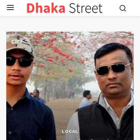
LOCAL