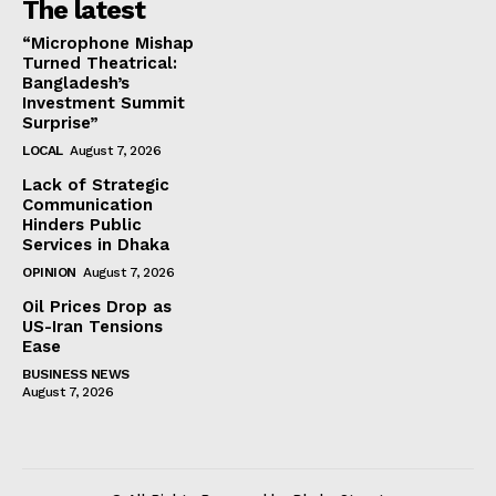
The latest
“Microphone Mishap
Turned Theatrical:
Bangladesh’s
Investment Summit
Surprise”
LOCAL
August 7, 2026
Lack of Strategic
Communication
Hinders Public
Services in Dhaka
OPINION
August 7, 2026
Oil Prices Drop as
US-Iran Tensions
Ease
BUSINESS NEWS
August 7, 2026