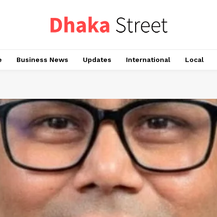
e
Business News
Updates
International
Local