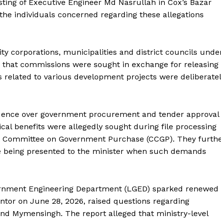
sting of Executive Engineer Md Nasrullah in Cox’s Bazar
he individuals concerned regarding these allegations
ty corporations, municipalities and district councils unde
d that commissions were sought in exchange for releasing
s related to various development projects were deliberate
luence over government procurement and tender approval
cal benefits were allegedly sought during file processing
et Committee on Government Purchase (CCGP). They furth
re being presented to the minister when such demands
overnment Engineering Department (LGED) sparked renewed
antor on June 28, 2026, raised questions regarding
nd Mymensingh. The report alleged that ministry-level