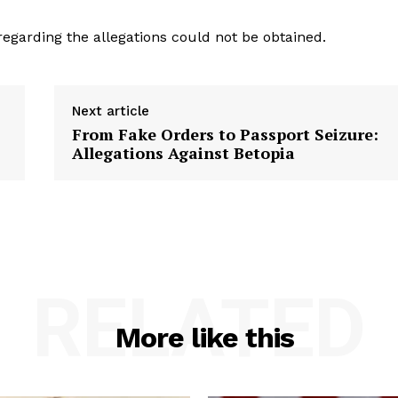
regarding the allegations could not be obtained.
Next article
From Fake Orders to Passport Seizure:
Allegations Against Betopia
RELATED
More like this