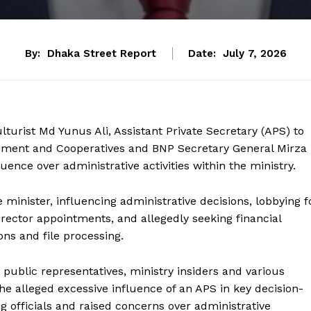
By:
Dhaka Street Report
Date:
July 7, 2026
lturist Md Yunus Ali, Assistant Private Secretary (APS) to
opment and Cooperatives and BNP Secretary General Mirza
uence over administrative activities within the ministry.
 minister, influencing administrative decisions, lobbying f
irector appointments, and allegedly seeking financial
ns and file processing.
public representatives, ministry insiders and various
he alleged excessive influence of an APS in key decision-
officials and raised concerns over administrative