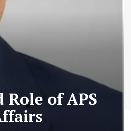
d Role of APS
ffairs