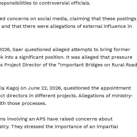
ponsibilities to controversial officials.
ised concerns on social media, claiming that these postings
and that there were allegations of external influence in
 2026, Saer questioned alleged attempts to bring former
nto a significant position. It was alleged that pressure
Project Director of the “Important Bridges on Rural Roa
hola Kagoj on June 22, 2026, questioned the appointment
ct directors in different projects. Allegations of ministry-
ith those processes.
ons involving an APS have raised concerns about
stry. They stressed the importance of an impartial