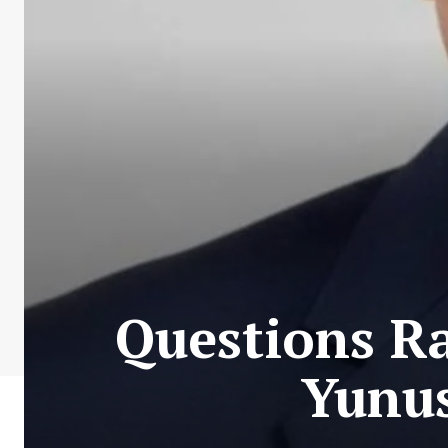
Questions Ra
Yunus