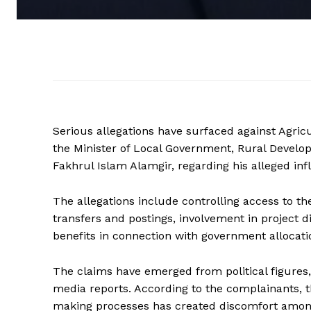
Serious allegations have surfaced against Agricu
the Minister of Local Government, Rural Devel
Fakhrul Islam Alamgir, regarding his alleged infl
The allegations include controlling access to the
transfers and postings, involvement in project d
benefits in connection with government allocatio
The claims have emerged from political figures, 
media reports. According to the complainants, t
making processes has created discomfort among 