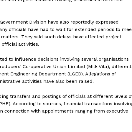
 Government Division have also reportedly expressed
any officials have had to wait for extended periods to mee
 matters. They said such delays have affected project
fficial activities.
ted to influence decisions involving several organisations
oducers’ Co-operative Union Limited (Milk Vita), different
ent Engineering Department (LGED). Allegations of
istrative activities have also been raised.
g transfers and postings of officials at different levels o
HE). According to sources, financial transactions involvin
 in connection with appointments ranging from executive