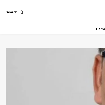
Search
Hom