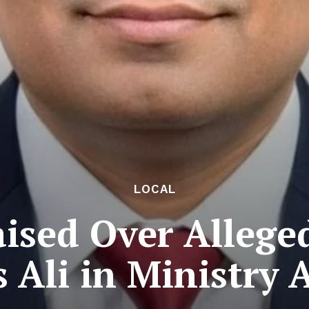
LOCAL
ised Over Allege
 Ali in Ministry A