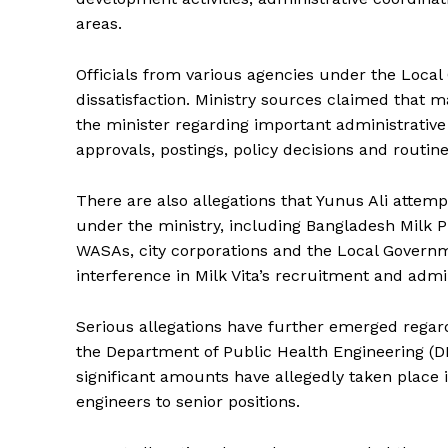
areas.
Officials from various agencies under the Local
dissatisfaction. Ministry sources claimed that m
the minister regarding important administrative
approvals, postings, policy decisions and routine o
There are also allegations that Yunus Ali attemp
under the ministry, including Bangladesh Milk Pr
WASAs, city corporations and the Local Governm
interference in Milk Vita’s recruitment and admin
Serious allegations have further emerged regardin
the Department of Public Health Engineering (DP
significant amounts have allegedly taken place
engineers to senior positions.