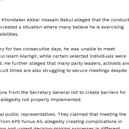
Dr Khondaker Akbar Hossain Babul alleged that the conduc
e created a situation where many believe he is exercising
bilities.
stry for two consecutive days, he was unable to meet
l Islam Alamgir, while certain selected individuals were
. He further alleged that many party leaders, activists an
cult times are also struggling to secure meetings despite
ons from the Secretary General not to create barriers for
s allegedly not properly implemented.
al public representatives. They claimed that meeting the
from APS Yunus Ali, allegedly creating complications in
tion and urgent decision-making processes in different