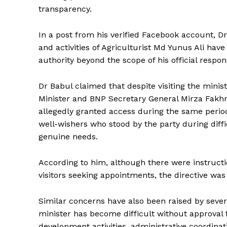
transparency.
In a post from his verified Facebook account, 
and activities of Agriculturist Md Yunus Ali hav
authority beyond the scope of his official responsi
Dr Babul claimed that despite visiting the mini
Minister and BNP Secretary General Mirza Fakhru
allegedly granted access during the same period
well-wishers who stood by the party during diffi
genuine needs.
According to him, although there were instructi
visitors seeking appointments, the directive wa
Similar concerns have also been raised by sever
minister has become difficult without approval 
development activities, administrative coordina