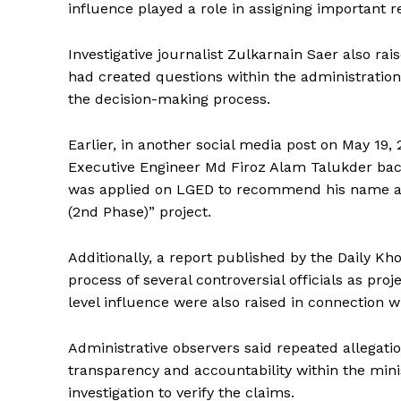
influence played a role in assigning important res
Investigative journalist Zulkarnain Saer also ra
had created questions within the administration 
the decision-making process.
Earlier, in another social media post on May 19,
Executive Engineer Md Firoz Alam Talukder back i
was applied on LGED to recommend his name as 
(2nd Phase)” project.
Additionally, a report published by the Daily K
process of several controversial officials as proje
level influence were also raised in connection w
Administrative observers said repeated allegati
transparency and accountability within the mini
investigation to verify the claims.