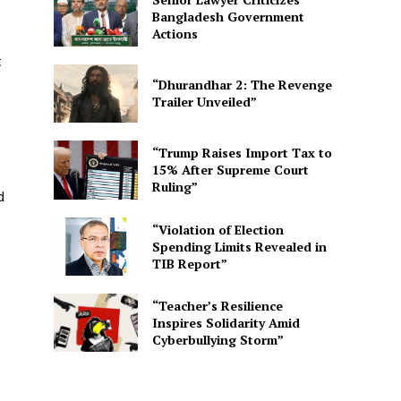
Bangladesh Government
Actions
t
“Dhurandhar 2: The Revenge
Trailer Unveiled”
“Trump Raises Import Tax to
15% After Supreme Court
Ruling”
d
“Violation of Election
Spending Limits Revealed in
TIB Report”
“Teacher’s Resilience
Inspires Solidarity Amid
Cyberbullying Storm”