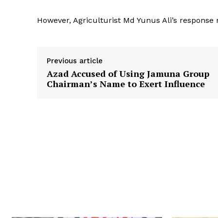
However, Agriculturist Md Yunus Ali’s response 
Previous article
Azad Accused of Using Jamuna Group
Chairman’s Name to Exert Influence