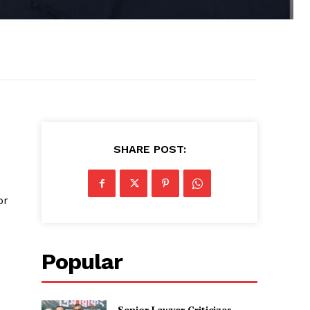
SHARE POST:
or
Popular
Senior Lawyer Criticizes