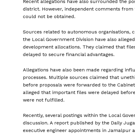
Recent allegations have also surrounded the po
district. However, independent comments from t
could not be obtained.
Sources related to autonomous organisations, ci
the Local Government Division have also allege
development allocations. They claimed that file
delayed to secure financial advantages.
Allegations have also been made regarding inf
processes. Multiple sources claimed that unethi
before proposals were forwarded to the Cabin
alleged that important files were delayed befo
were not fulfilled.
Recently, several postings within the Local G
discussion. A report published by the Daily Jug
executive engineer appointments in Jamalpur a